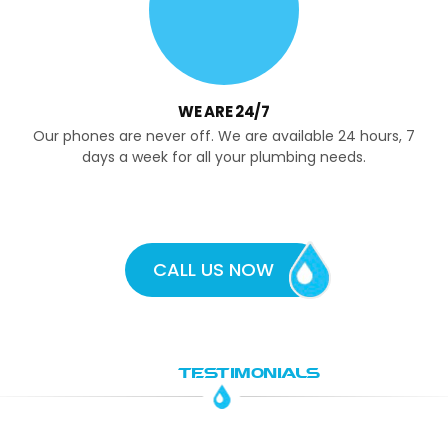
WE ARE 24/7
Our phones are never off. We are available 24 hours, 7
days a week for all your plumbing needs.
CALL US NOW
OUR
TESTIMONIALS