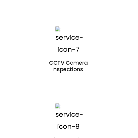
CCTV Camera
Inspections