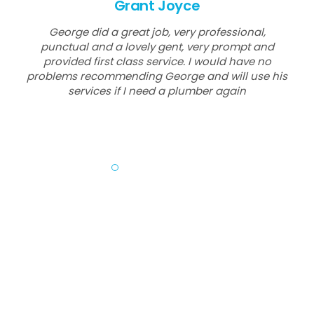
Grant Joyce
George did a great job, very professional,
punctual and a lovely gent, very prompt and
provided first class service. I would have no
problems recommending George and will use his
services if I need a plumber again