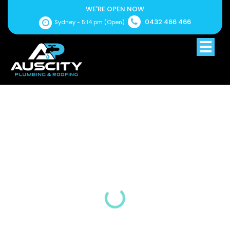
WE'RE OPEN NOW
0432 466 466
Sydney -
5:14 pm
(Open)