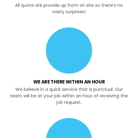
All quote are provide up front on site so there’s no
nasty surprises!
WE ARE THERE WITHIN AN HOUR
We believe in a quick service that is punctual. Our
team will be at your job within an hour of receiving the
job request.