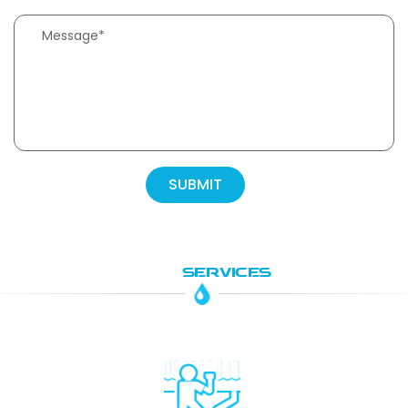
OUR
SERVICES