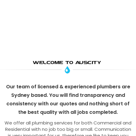
WELCOME TO AUSCITY
Our team of licensed & experienced plumbers are
Sydney based. You will find transparency and
consistency with our quotes and nothing short of
the best quality with all jobs completed.
We offer all plumbing services for both Commercial and
Residential with no job too big or small. Communication
is very important for us, therefore we like to keep you