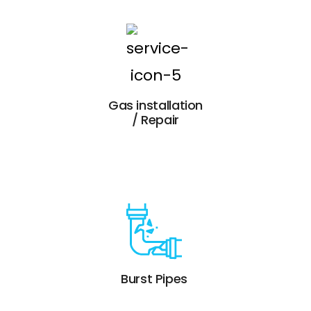
Gas installation
/ Repair
Burst Pipes