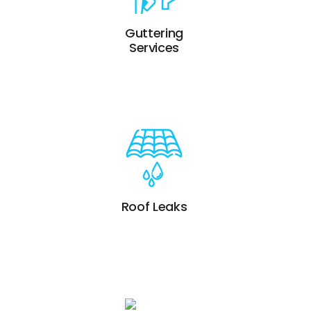
Guttering
Services
Roof Leaks