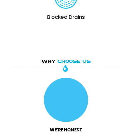
Blocked Drains
WHY
CHOOSE US
WE’RE HONEST