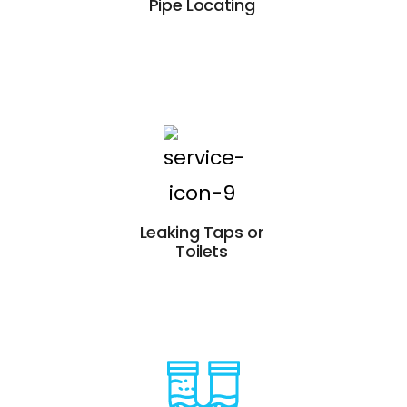
Pipe Locating
Leaking Taps or
Toilets