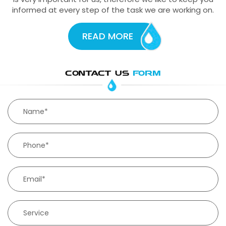
informed at every step of the task we are working on.
READ MORE
CONTACT US
FORM