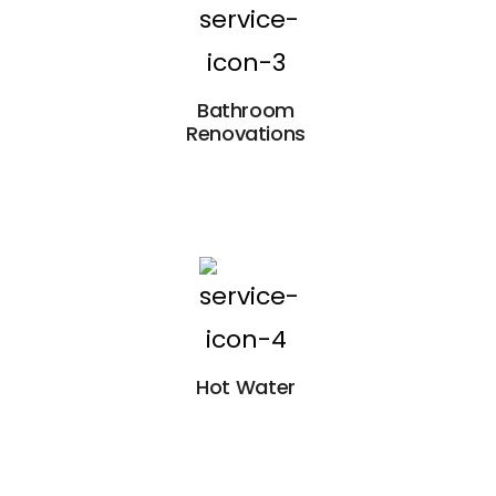
Bathroom
Renovations
Hot Water